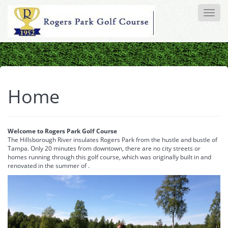
Toggle
naviga
Home
Welcome to Rogers Park Golf Course
The Hillsborough River insulates Rogers Park from the hustle and bustle of
Tampa. Only 20 minutes from downtown, there are no city streets or
homes running through this golf course, which was originally built in and
renovated in the summer of .