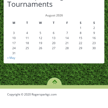
Tournaments
August 2026
M
T
W
T
F
S
S
1
2
3
4
5
6
7
8
9
10
11
12
13
14
15
16
17
18
19
20
21
22
23
24
25
26
27
28
29
30
31
« May
Copyright © 2020 Rogersparkgc.com