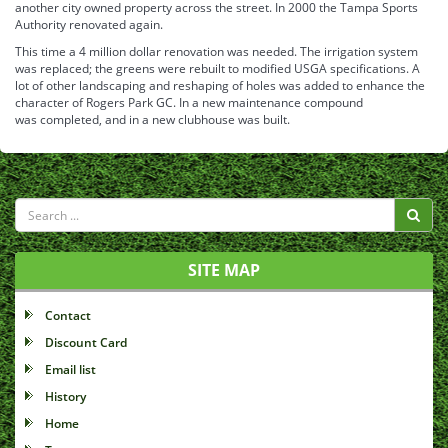
another city owned property across the street. In 2000 the Tampa Sports
Authority renovated again.
This time a 4 million dollar renovation was needed. The irrigation system
was replaced; the greens were rebuilt to modified USGA specifications. A
lot of other landscaping and reshaping of holes was added to enhance the
character of Rogers Park GC. In a new maintenance compound
was completed, and in a new clubhouse was built.
SITE MAP
Contact
Discount Card
Email list
History
Home