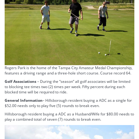
Rogers Park is the home of the Tampa City Amateur Medal Championship,
features a driving range and a three-hole short course. Course record 64.
Golf Associations
– During the “season” all golf associates will be limited
to blocking tee times two (2) times per week. Fifty percent during each
blocked time will be required to ride.
General Information
– Hillsborough resident buying a ADC as a single for
$52.00 needs only to play five (5) rounds to break even.
Hillsborough resident buying a ADC as a Husband/Wife for $80.00 needs to
play a combined total of seven (7) rounds to break even.