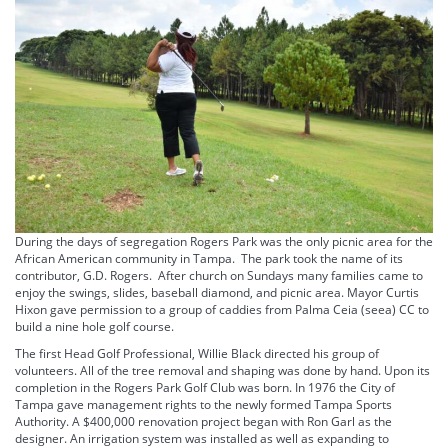
During the days of segregation Rogers Park was the only picnic area for the
African American community in Tampa. The park took the name of its
contributor, G.D. Rogers. After church on Sundays many families came to
enjoy the swings, slides, baseball diamond, and picnic area. Mayor Curtis
Hixon gave permission to a group of caddies from Palma Ceia (seea) CC to
build a nine hole golf course.
The first Head Golf Professional, Willie Black directed his group of
volunteers. All of the tree removal and shaping was done by hand. Upon its
completion in the Rogers Park Golf Club was born. In 1976 the City of
Tampa gave management rights to the newly formed Tampa Sports
Authority. A $400,000 renovation project began with Ron Garl as the
designer. An irrigation system was installed as well as expanding to