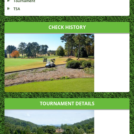
Tournament
TSA
CHECK HISTORY
TOURNAMENT DETAILS