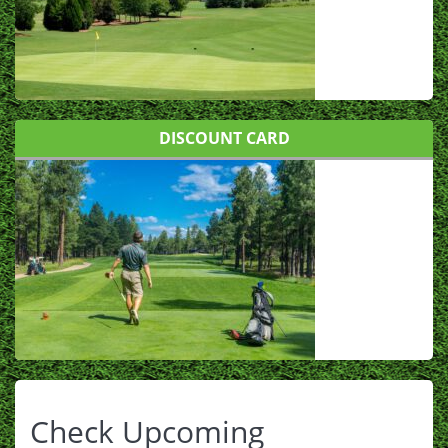
DISCOUNT CARD
Check Upcoming