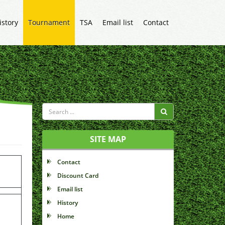
istory
Tournament
TSA
Email list
Contact
SITE MAP
Contact
Discount Card
Email list
History
Home