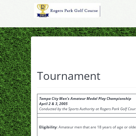
Tournament
Tampa City Men’s Amateur Medal Play Championship
April 2 & 3, 2005
Conducted by the Sports Authority at Rogers Park Golf Cour
Eligibility
: Amateur men that are 18 years of age or older