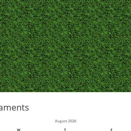
aments
August 2026
W
T
F