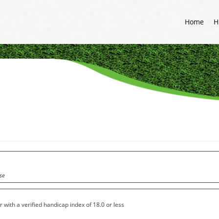
Home
H
se
 with a verified handicap index of 18.0 or less