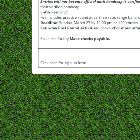
Entries will not become official until handicap is verif
their verified handicap
Entry Fee
: $125
Fee includes practice round at cart fee rate, range balls,
Deadline
: Sunday, March 27 by 12:00 pm or 120 entries
Saturday Post Round Activities
: Cookout
For more info
Spikeless facility
Make checks payable.
Click here for sign up form