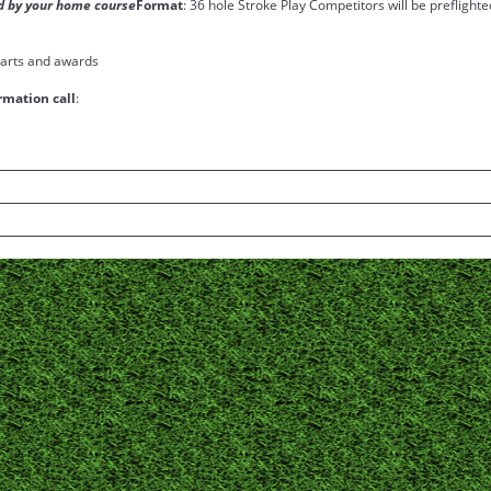
ied by your home course
Format
: 36 hole Stroke Play Competitors will be preflighte
 carts and awards
rmation call
: