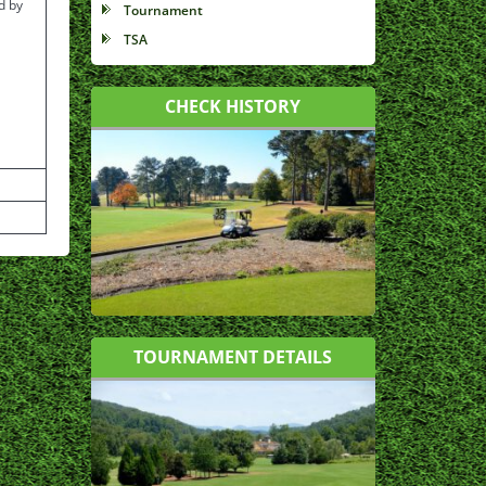
d by
Tournament
TSA
CHECK HISTORY
TOURNAMENT DETAILS