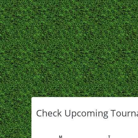
Check Upcoming Tourn
M
T