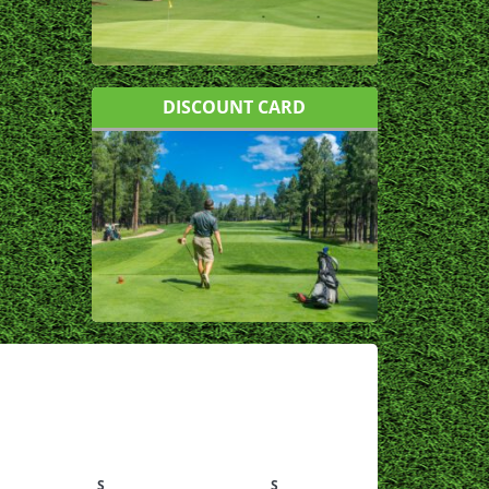
DISCOUNT CARD
S
S